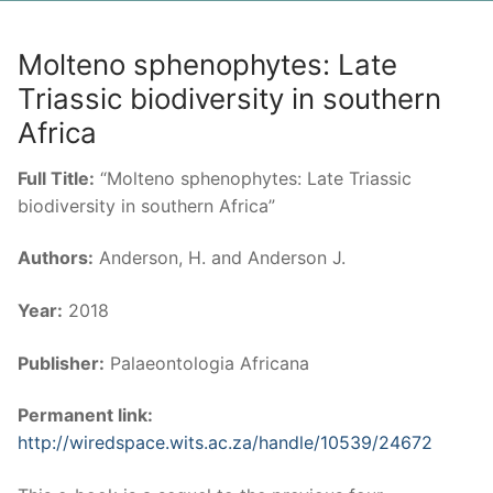
Molteno sphenophytes: Late
Triassic biodiversity in southern
Africa
Full Title:
“Molteno sphenophytes: Late Triassic
biodiversity in southern Africa”
Authors:
Anderson, H. and Anderson J.
Year:
2018
Publisher:
Palaeontologia Africana
Permanent link:
http://wiredspace.wits.ac.za/handle/10539/24672