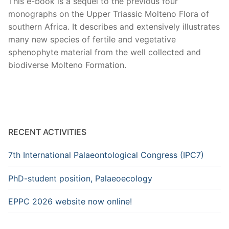
This e-book is a sequel to the previous four
monographs on the Upper Triassic Molteno Flora of
southern Africa. It describes and extensively illustrates
many new species of fertile and vegetative
sphenophyte material from the well collected and
biodiverse Molteno Formation.
RECENT ACTIVITIES
7th International Palaeontological Congress (IPC7)
PhD-student position, Palaeoecology
EPPC 2026 website now online!