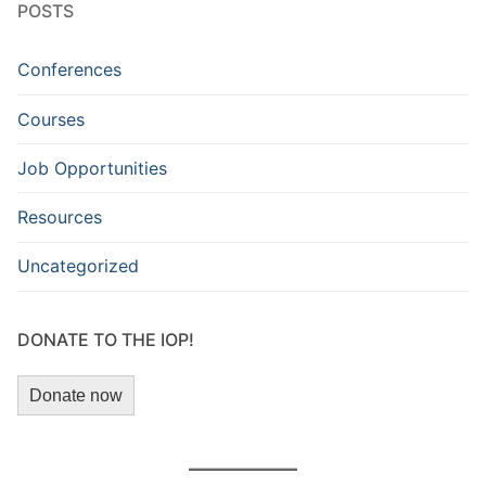
POSTS
Conferences
Courses
Job Opportunities
Resources
Uncategorized
DONATE TO THE IOP!
Donate now