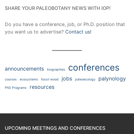
SHARE YOUR PALEOBOTANY NEWS WITH IOP!
Do you have a conference, job, or Ph.D. position that
you want us to advertise?
Contact us!
conferences
announcements
biographies
jobs
palynology
courses
ecosystems
fossil wood
paleoecology
resources
PhD Programs
UPCOMING MEETINGS AND CONFERENCES