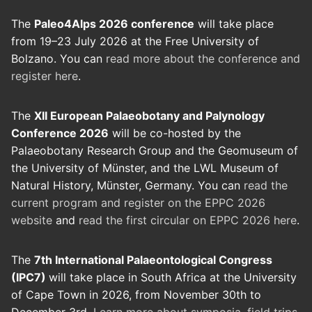
The
Paleo4Alps 2026 conference
will take place
from 19–23 July 2026 at the Free University of
Bolzano. You can
read more about the conference and
register here
.
The
XII European Palaeobotany and Palynology
Conference 2026
will be co-hosted by the
Palaeobotany Research Group and the Geomuseum of
the University of Münster, and the LWL Museum of
Natural History, Münster, Germany. You can
read the
current program and register on the EPPC 2026
website
and
read the first circular on EPPC 2026 here
.
The
7th International Palaeontological Congress
(IPC7)
will take place in South Africa at the University
of Cape Town in 2026, from November 30th to
December 3rd.
Learn more about symposia, field trips,