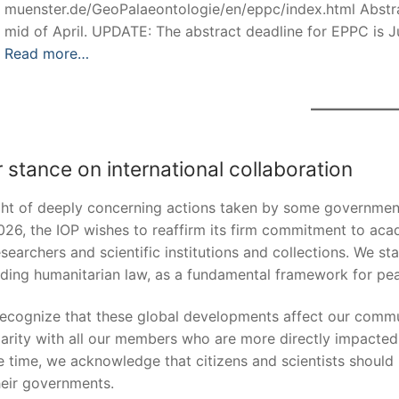
muenster.de/GeoPalaeontologie/en/eppc/index.html Abstrac
mid of April. UPDATE: The abstract deadline for EPPC is J
Read more…
 stance on international collaboration
ight of deeply concerning actions taken by some government
026, the IOP wishes to reaffirm its firm commitment to aca
esearchers and scientific institutions and collections. We sta
uding humanitarian law, as a fundamental framework for pea
ecognize that these global developments affect our commun
darity with all our members who are more directly impacted i
 time, we acknowledge that citizens and scientists should 
heir governments.