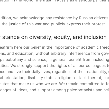
tation in the world, the trust in Russia as a serious partne
ddition, we acknowledge any resistance by Russian citizen
 the justice of this war and publicly express their protest.
 stance on diversity, equity, and inclusion
eaffirm here our belief in the importance of academic fre
ons, and education, without arbitrary interference from gove
 paleobotany and science, in general, benefit from includi
tities. We strongly support the rights of all our colleagues
nce and live their daily lives, regardless of their nationality
al orientation, disability status, religion -or lack thereof, 
ibutes that make us who we are. We remain committed to fos
anges of ideas, and support among paleobotanists and sci