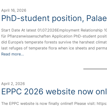
April 16, 2026
PhD-student position, Pala
Start Date At latest 01.07.2026Employment Relationship 10
für Pflanzenwissenschaften Application PhD-student posit
did Europe’s temperate forests survive the harshest climat
last refuges of temperate flora when ice sheets and per
Read more…
April 2, 2026
EPPC 2026 website now onl
The EPPC website is now finally online!! Please visit: http