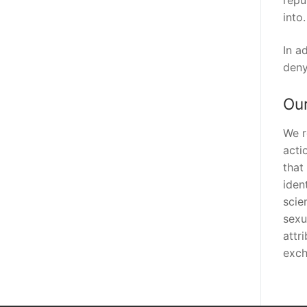
repu
into.
In a
deny
Our
We r
acti
that
iden
scie
sexu
attr
exch