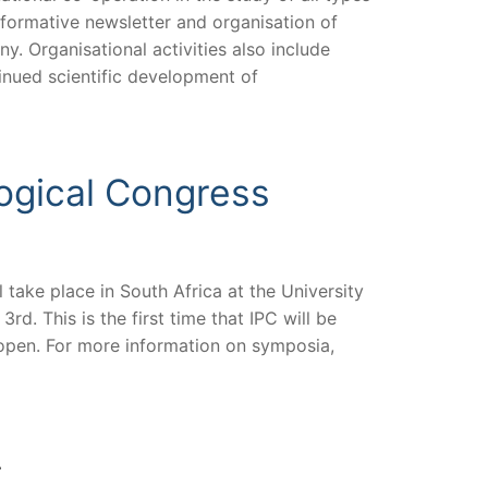
informative newsletter and organisation of
y. Organisational activities also include
tinued scientific development of
logical Congress
 take place in South Africa at the University
 This is the first time that IPC will be
s open. For more information on symposia,