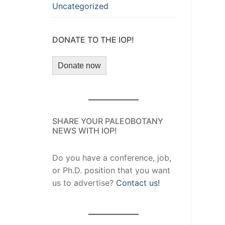
Uncategorized
DONATE TO THE IOP!
Donate now
SHARE YOUR PALEOBOTANY
NEWS WITH IOP!
Do you have a conference, job,
or Ph.D. position that you want
us to advertise?
Contact us!