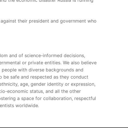
r and the economic disaster Russia is running
s against their president and government who
edom and of science-informed decisions,
rnmental or private entities. We also believe
ng people with diverse backgrounds and
 to be safe and respected as they conduct
, ethnicity, age, gender identity or expression,
socio-economic status, and all the other
tering a space for collaboration, respectful
entists worldwide.