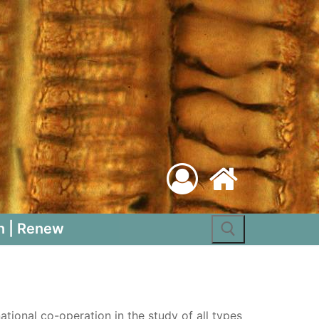
Search for:
n | Renew
tional co-operation in the study of all types