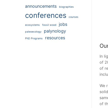
announcements
biographies
conferences
courses
jobs
ecosystems
fossil wood
palynology
paleoecology
resources
PhD Programs
Our
In l
of 2
of r
incl
We r
soli
same
of t