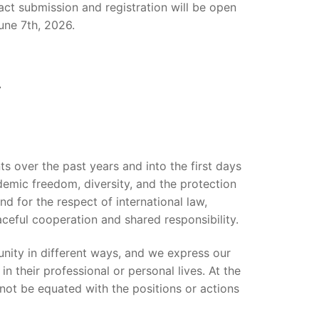
t submission and registration will be open
une 7th, 2026.
s over the past years and into the first days
demic freedom, diversity, and the protection
nd for the respect of international law,
ceful cooperation and shared responsibility.
ity in different ways, and we express our
n their professional or personal lives. At the
not be equated with the positions or actions