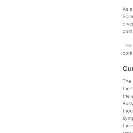
As a
Scie
dive
comm
The 
cont
Our
The 
the 
the 
Russ
thou
symp
this