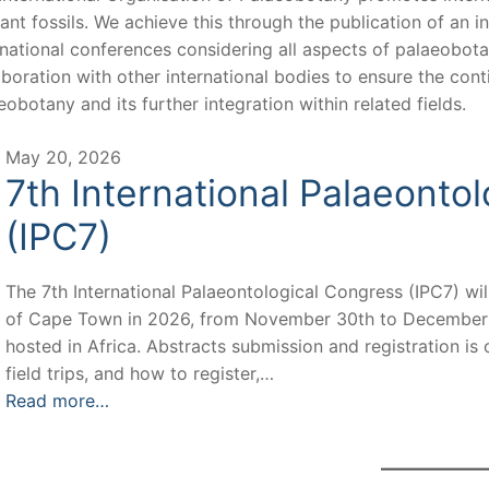
lant fossils. We achieve this through the publication of an 
rnational conferences considering all aspects of palaeobotan
aboration with other international bodies to ensure the con
eobotany and its further integration within related fields.
May 20, 2026
7th International Palaeonto
(IPC7)
The 7th International Palaeontological Congress (IPC7) will
of Cape Town in 2026, from November 30th to December 3rd.
hosted in Africa. Abstracts submission and registration i
field trips, and how to register,…
Read more…