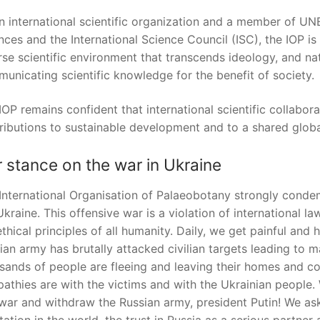
n international scientific organization and a member of UNE
nces and the International Science Council (ISC), the IOP is
rse scientific environment that transcends ideology, and nati
unicating scientific knowledge for the benefit of society.
IOP remains confident that international scientific collabo
ributions to sustainable development and to a shared globa
 stance on the war in Ukraine
International Organisation of Palaeobotany strongly conde
Ukraine. This offensive war is a violation of international law
ethical principles of all humanity. Daily, we get painful an
ian army has brutally attacked civilian targets leading to 
sands of people are fleeing and leaving their homes and cou
athies are with the victims and with the Ukrainian people
 war and withdraw the Russian army, president Putin! We a