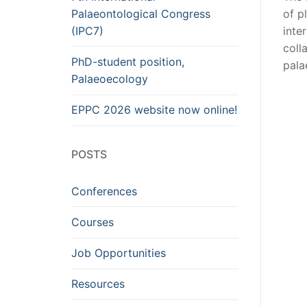
Palaeontological Congress
of p
(IPC7)
inte
coll
PhD-student position,
pala
Palaeoecology
EPPC 2026 website now online!
POSTS
Conferences
Courses
Job Opportunities
Resources