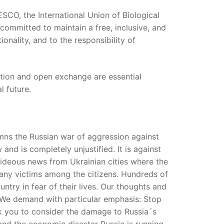
SCO, the International Union of Biological
 committed to maintain a free, inclusive, and
onality, and to the responsibility of
ration and open exchange are essential
l future.
mns the Russian war of aggression against
 and is completely unjustified. It is against
d hideous news from Ukrainian cities where the
many victims among the citizens. Hundreds of
ntry in fear of their lives. Our thoughts and
. We demand with particular emphasis: Stop
sk you to consider the damage to Russia´s