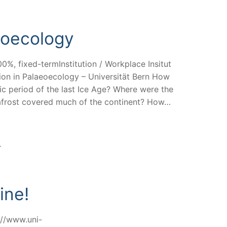
eoecology
0%, fixed-termInstitution / Workplace Insitut
ion in Palaeoecology – Universität Bern How
ic period of the last Ice Age? Where were the
mafrost covered much of the continent? How…
ine!
s://www.uni-