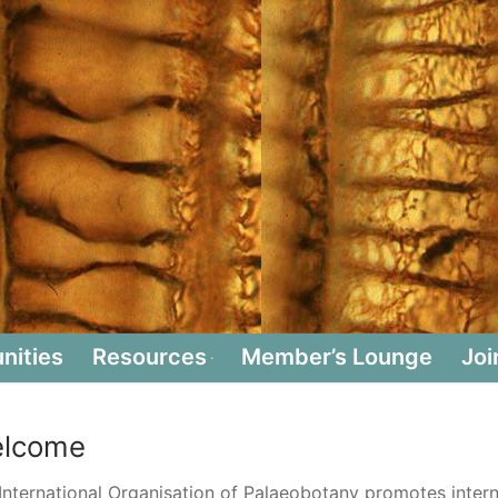
nities
Resources
Member’s Lounge
Joi
lcome
International Organisation of Palaeobotany promotes interna