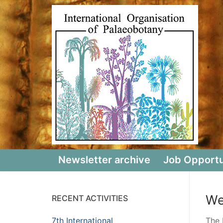
Skip
to
content
Newsletter archive
Job Opportu
We
RECENT ACTIVITIES
7th International
The 