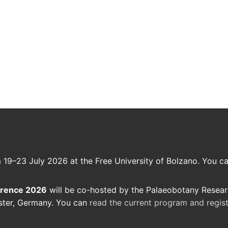
m 19–23 July 2026 at the Free University of Bolzano. You c
erence 2026
will be co-hosted by the Palaeobotany Resea
ster, Germany. You can
read the current program and regi