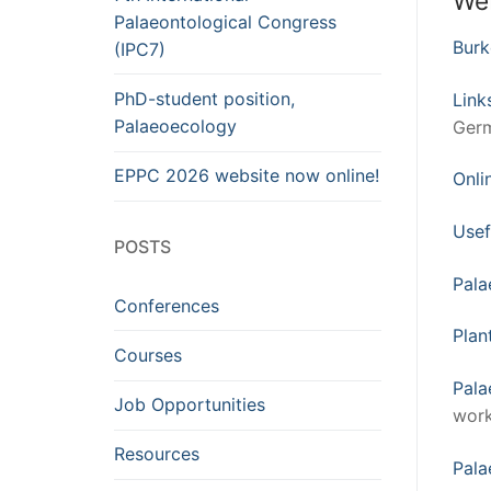
We
Palaeontological Congress
Bur
(IPC7)
PhD-student position,
Link
Palaeoecology
Germ
EPPC 2026 website now online!
Onli
Usef
POSTS
Pala
Conferences
Plan
Courses
Pala
Job Opportunities
work
Resources
Pala