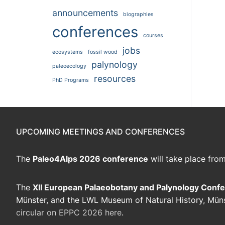
announcements
biographies
conferences
courses
jobs
ecosystems
fossil wood
palynology
paleoecology
resources
PhD Programs
UPCOMING MEETINGS AND CONFERENCES
The
Paleo4Alps 2026 conference
will take place fro
The
XII European Palaeobotany and Palynology Conf
Münster, and the LWL Museum of Natural History, Mün
circular on EPPC 2026 here
.