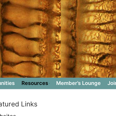
nities
Resources
Member’s Lounge
Joi
atured Links