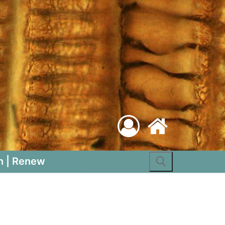
Search for:
n | Renew