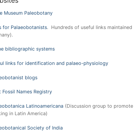
bsites
ke Museum Paleobotany
s for Palaeobotanists
. Hundreds of useful links maintained
any).
ne bibliographic systems
ul links for identification and palaeo-physiology
eobotanist blogs
t Fossil Names Registry
eobotanica Latinoamericana
(Discussion group to promote
ing in Latin America)
eobotanical Society of India