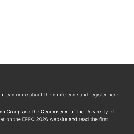
an
read more about the conference and register here
.
rch Group and the Geomuseum of the University of
ster on the EPPC 2026 website
and
read the first