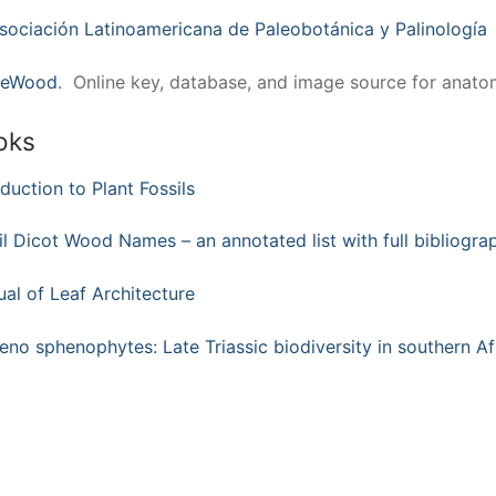
sociación Latinoamericana de Paleobotánica y Palinología
deWood
. Online key, database, and image source for anat
oks
oduction to Plant Fossils
il Dicot Wood Names – an annotated list with full bibliogra
al of Leaf Architecture
eno sphenophytes: Late Triassic biodiversity in southern Af