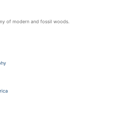
omy of modern and fossil woods.
phy
rica