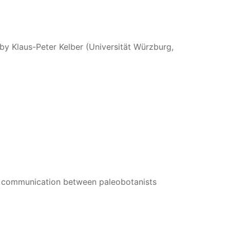
 by Klaus-Peter Kelber (Universität Würzburg,
 communication between paleobotanists