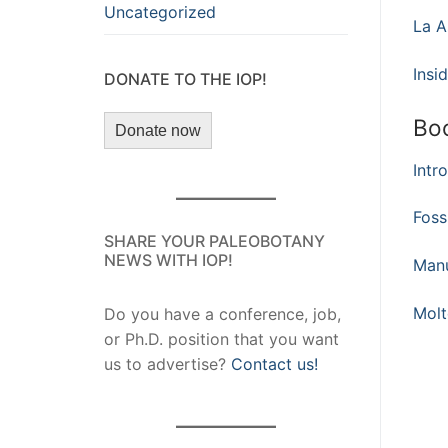
Uncategorized
La A
Insi
DONATE TO THE IOP!
Bo
Donate now
Intr
Foss
SHARE YOUR PALEOBOTANY
NEWS WITH IOP!
Manu
Molt
Do you have a conference, job,
or Ph.D. position that you want
us to advertise?
Contact us!