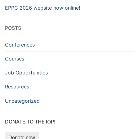
EPPC 2026 website now online!
POSTS
Conferences
Courses
Job Opportunities
Resources
Uncategorized
DONATE TO THE IOP!
Donate now