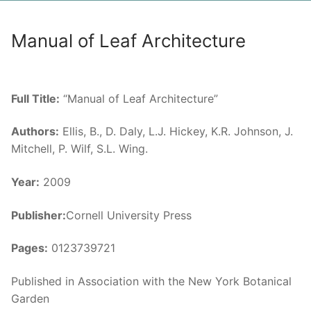
Manual of Leaf Architecture
Full Title:
“Manual of Leaf Architecture”
Authors:
Ellis, B., D. Daly, L.J. Hickey, K.R. Johnson, J.
Mitchell, P. Wilf, S.L. Wing.
Year:
2009
Publisher:
Cornell University Press
Pages:
0123739721
Published in Association with the New York Botanical
Garden