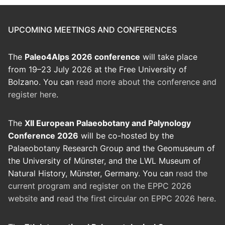
UPCOMING MEETINGS AND CONFERENCES
The
Paleo4Alps 2026 conference
will take place
from 19–23 July 2026 at the Free University of
Bolzano. You can
read more about the conference and
register here
.
The
XII European Palaeobotany and Palynology
Conference 2026
will be co-hosted by the
Palaeobotany Research Group and the Geomuseum of
the University of Münster, and the LWL Museum of
Natural History, Münster, Germany. You can
read the
current program and register on the EPPC 2026
website
and
read the first circular on EPPC 2026 here
.