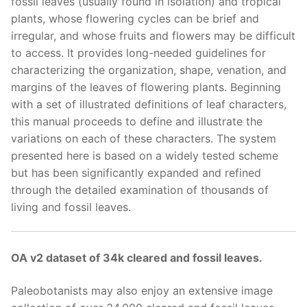
fossil leaves (usually found in isolation) and tropical
plants, whose flowering cycles can be brief and
irregular, and whose fruits and flowers may be difficult
to access. It provides long-needed guidelines for
characterizing the organization, shape, venation, and
margins of the leaves of flowering plants. Beginning
with a set of illustrated definitions of leaf characters,
this manual proceeds to define and illustrate the
variations on each of these characters. The system
presented here is based on a widely tested scheme
but has been significantly expanded and refined
through the detailed examination of thousands of
living and fossil leaves.
OA v2 dataset of 34k cleared and fossil leaves.
Paleobotanists may also enjoy an extensive image