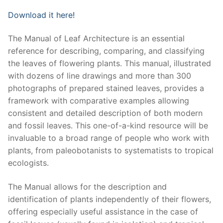
Download it here!
The Manual of Leaf Architecture is an essential
reference for describing, comparing, and classifying
the leaves of flowering plants. This manual, illustrated
with dozens of line drawings and more than 300
photographs of prepared stained leaves, provides a
framework with comparative examples allowing
consistent and detailed description of both modern
and fossil leaves. This one-of-a-kind resource will be
invaluable to a broad range of people who work with
plants, from paleobotanists to systematists to tropical
ecologists.
The Manual allows for the description and
identification of plants independently of their flowers,
offering especially useful assistance in the case of