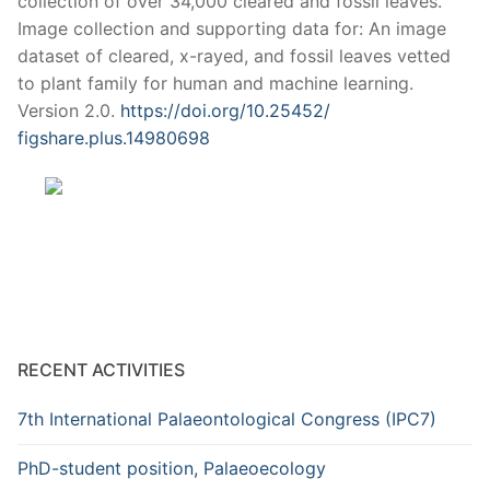
collection of over 34,000 cleared and fossil leaves.
Image collection and supporting data for: An image
dataset of cleared, x-rayed, and fossil leaves vetted
to plant family for human and machine learning.
Version 2.0.
https://doi.org/10.25452/
figshare.plus.14980698
RECENT ACTIVITIES
7th International Palaeontological Congress (IPC7)
PhD-student position, Palaeoecology