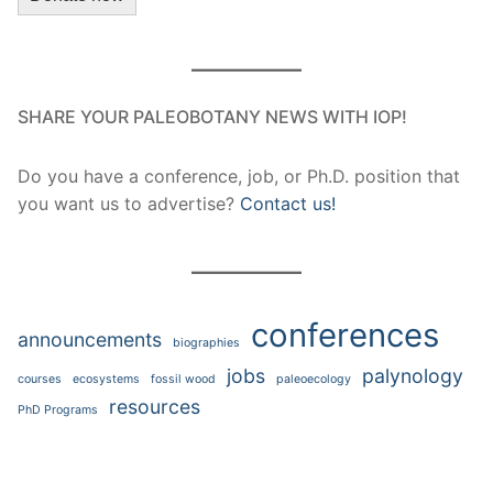
SHARE YOUR PALEOBOTANY NEWS WITH IOP!
Do you have a conference, job, or Ph.D. position that
you want us to advertise?
Contact us!
conferences
announcements
biographies
jobs
palynology
courses
ecosystems
fossil wood
paleoecology
resources
PhD Programs