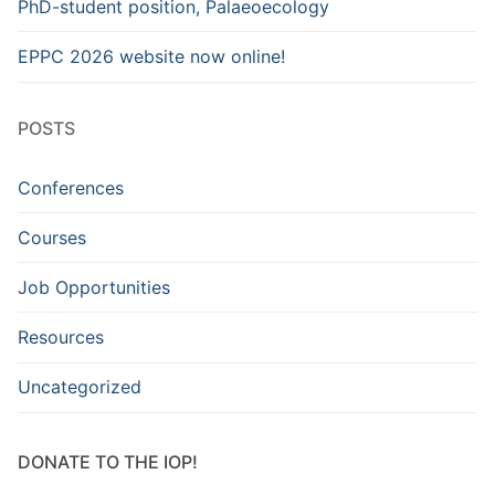
PhD-student position, Palaeoecology
EPPC 2026 website now online!
POSTS
Conferences
Courses
Job Opportunities
Resources
Uncategorized
DONATE TO THE IOP!