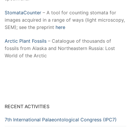
StomataCounter
– A tool for counting stomata for
images acquired in a range of ways (light microscopy,
SEM); see the preprint
here
Arctic Plant Fossils
– Catalogue of thousands of
fossils from Alaska and Northeastern Russia: Lost
World of the Arctic
RECENT ACTIVITIES
7th International Palaeontological Congress (IPC7)