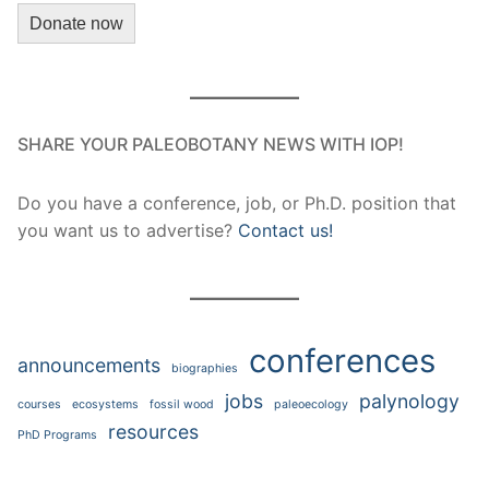
Donate now
SHARE YOUR PALEOBOTANY NEWS WITH IOP!
Do you have a conference, job, or Ph.D. position that
you want us to advertise?
Contact us!
conferences
announcements
biographies
jobs
palynology
courses
ecosystems
fossil wood
paleoecology
resources
PhD Programs