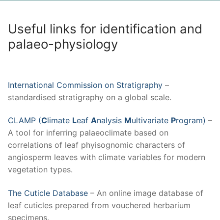
Useful links for identification and
palaeo-physiology
International Commission on Stratigraphy
–
standardised stratigraphy on a global scale.
CLAMP (
C
limate
L
eaf
A
nalysis
M
ultivariate
P
rogram)
–
A tool for inferring palaeoclimate based on
correlations of leaf phyisognomic characters of
angiosperm leaves with climate variables for modern
vegetation types.
The Cuticle Database
– An online image database of
leaf cuticles prepared from vouchered herbarium
specimens.