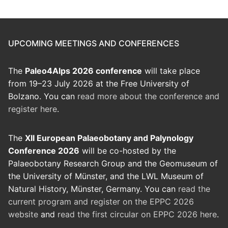
UPCOMING MEETINGS AND CONFERENCES
The
Paleo4Alps 2026 conference
will take place
from 19–23 July 2026 at the Free University of
Bolzano. You can
read more about the conference and
register here
.
The
XII European Palaeobotany and Palynology
Conference 2026
will be co-hosted by the
Palaeobotany Research Group and the Geomuseum of
the University of Münster, and the LWL Museum of
Natural History, Münster, Germany. You can
read the
current program and register on the EPPC 2026
website
and
read the first circular on EPPC 2026 here
.