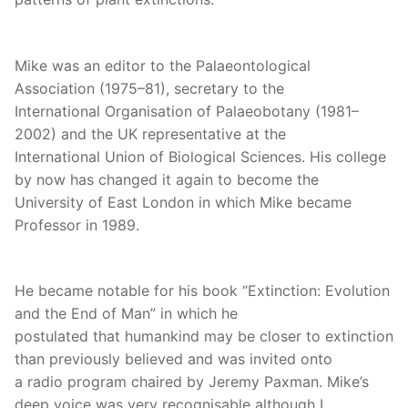
Mike was an editor to the Palaeontological
Association (1975–81), secretary to the
International Organisation of Palaeobotany (1981–
2002) and the UK representative at the
International Union of Biological Sciences. His college
by now has changed it again to become the
University of East London in which Mike became
Professor in 1989.
He became notable for his book “Extinction: Evolution
and the End of Man” in which he
postulated that humankind may be closer to extinction
than previously believed and was invited onto
a radio program chaired by Jeremy Paxman. Mike’s
deep voice was very recognisable although I