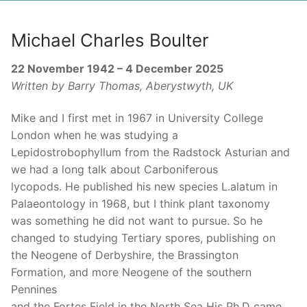
Michael Charles Boulter
22 November 1942 – 4 December 2025
Written by Barry Thomas, Aberystwyth, UK
Mike and I first met in 1967 in University College
London when he was studying a
Lepidostrobophyllum from the Radstock Asturian and
we had a long talk about Carboniferous
lycopods. He published his new species L.alatum in
Palaeontology in 1968, but I think plant taxonomy
was something he did not want to pursue. So he
changed to studying Tertiary spores, publishing on
the Neogene of Derbyshire, the Brassington
Formation, and more Neogene of the southern
Pennines
and the Fortes Field in the North Sea His Ph.D came