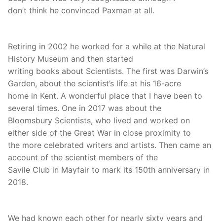
don’t think he convinced Paxman at all.
Retiring in 2002 he worked for a while at the Natural
History Museum and then started
writing books about Scientists. The first was Darwin’s
Garden, about the scientist’s life at his 16-acre
home in Kent. A wonderful place that I have been to
several times. One in 2017 was about the
Bloomsbury Scientists, who lived and worked on
either side of the Great War in close proximity to
the more celebrated writers and artists. Then came an
account of the scientist members of the
Savile Club in Mayfair to mark its 150th anniversary in
2018.
We had known each other for nearly sixty years and