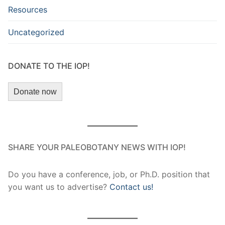
Resources
Uncategorized
DONATE TO THE IOP!
Donate now
SHARE YOUR PALEOBOTANY NEWS WITH IOP!
Do you have a conference, job, or Ph.D. position that
you want us to advertise?
Contact us!