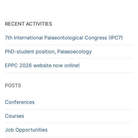
RECENT ACTIVITIES
7th International Palaeontological Congress (IPC7)
PhD-student position, Palaeoecology
EPPC 2026 website now online!
POSTS
Conferences
Courses
Job Opportunities