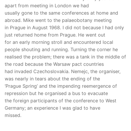
apart from meeting in London we had
usually gone to the same conferences at home and
abroad. Mike went to the palaeobotany meeting
in Prague in August 1968. I did not because I had only
just returned home from Prague. He went out
for an early morning stroll and encountered local
people shouting and running. Turning the corner he
realised the problem; there was a tank in the middle of
the road because the Warsaw pact countries
had invaded Czechoslovakia. Nemejc, the organiser,
was nearly in tears about the ending of the
‘Prague Spring’ and the impending reemergence of
repression but he organised a bus to evacuate
the foreign participants of the conference to West
Germany; an experience I was glad to have
missed.