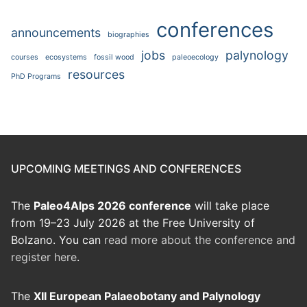
conferences
announcements
biographies
jobs
palynology
courses
ecosystems
fossil wood
paleoecology
resources
PhD Programs
UPCOMING MEETINGS AND CONFERENCES
The
Paleo4Alps 2026 conference
will take place
from 19–23 July 2026 at the Free University of
Bolzano. You can
read more about the conference and
register here
.
The
XII European Palaeobotany and Palynology