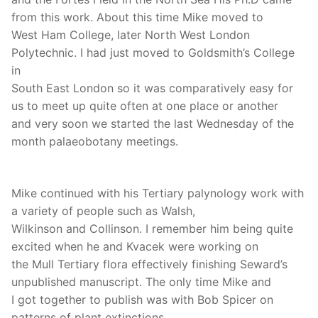
from this work. About this time Mike moved to
West Ham College, later North West London
Polytechnic. I had just moved to Goldsmith’s College
in
South East London so it was comparatively easy for
us to meet up quite often at one place or another
and very soon we started the last Wednesday of the
month palaeobotany meetings.
Mike continued with his Tertiary palynology work with
a variety of people such as Walsh,
Wilkinson and Collinson. I remember him being quite
excited when he and Kvacek were working on
the Mull Tertiary flora effectively finishing Seward’s
unpublished manuscript. The only time Mike and
I got together to publish was with Bob Spicer on
patterns of plant extinctions.