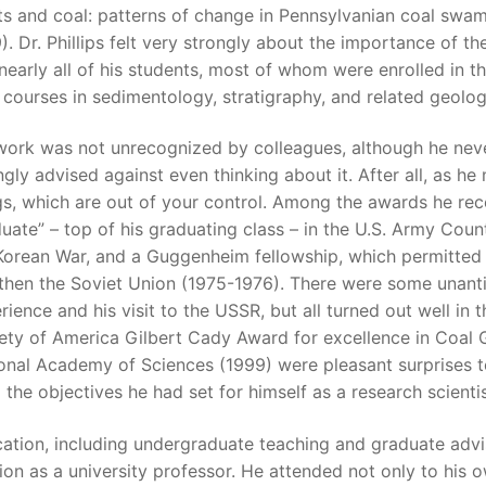
ts and coal: patterns of change in Pennsylvanian coal swamps
). Dr. Phillips felt very strongly about the importance of 
nearly all of his students, most of whom were enrolled in t
 courses in sedimentology, stratigraphy, and related geologi
work was not unrecognized by colleagues, although he neve
ngly advised against even thinking about it. After all, as 
gs, which are out of your control. Among the awards he rece
uate” – top of his graduating class – in the U.S. Army Coun
Korean War, and a Guggenheim fellowship, which permitted h
then the Soviet Union (1975-1976). There were some unanti
rience and his visit to the USSR, but all turned out well in t
ety of America Gilbert Cady Award for excellence in Coal G
onal Academy of Sciences (1999) were pleasant surprises to
 the objectives he had set for himself as a research scientis
ation, including undergraduate teaching and graduate advisi
ion as a university professor. He attended not only to his 