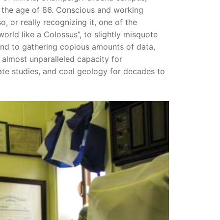
at the age of 86. Conscious and working
, or really recognizing it, one of the
world like a Colossus”, to slightly misquote
nd to gathering copious amounts of data,
 almost unparalleled capacity for
imate studies, and coal geology for decades to