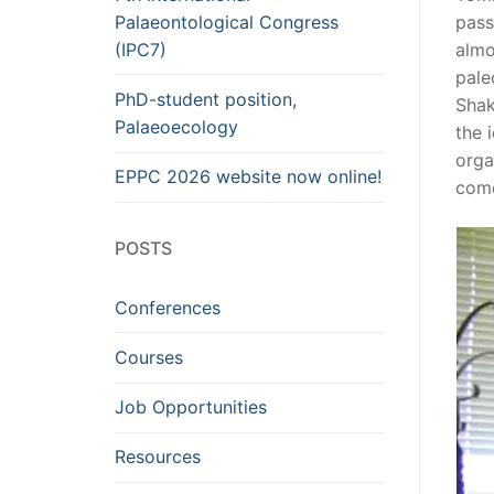
Palaeontological Congress
pass
(IPC7)
almo
pale
PhD-student position,
Shak
Palaeoecology
the 
orga
EPPC 2026 website now online!
com
POSTS
Conferences
Courses
Job Opportunities
Resources