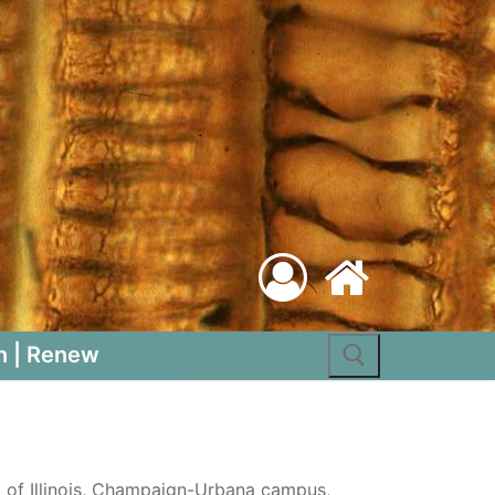
Search for:
n | Renew
y of Illinois, Champaign-Urbana campus,