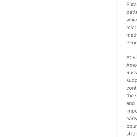
Eura
patt
whic
micr
meth
Penn
At v
Amon
Russ
supp
cont
the 
and 
impo
earl
boun
stro