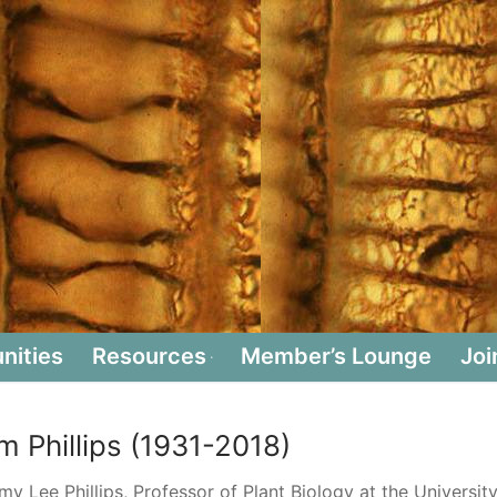
nities
Resources
Member’s Lounge
Joi
m Phillips (1931-2018)
y Lee Phillips, Professor of Plant Biology at the Universit