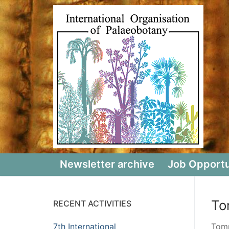
Skip
to
content
Newsletter archive
Job Opportu
To
RECENT ACTIVITIES
7th International
Tomm