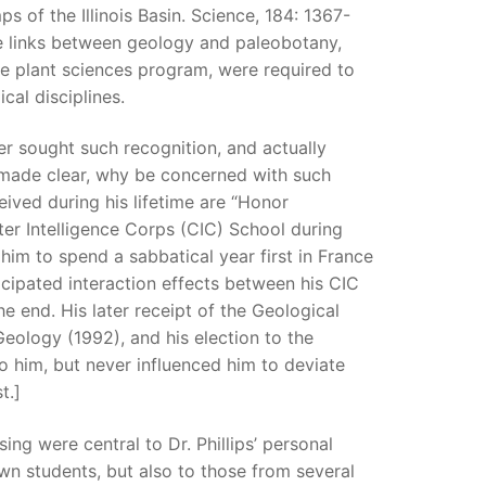
 of the Illinois Basin. Science, 184: 1367-
the links between geology and paleobotany,
he plant sciences program, were required to
cal disciplines.
r sought such recognition, and actually
he made clear, why be concerned with such
ived during his lifetime are “Honor
ter Intelligence Corps (CIC) School during
im to spend a sabbatical year first in France
cipated interaction effects between his CIC
he end. His later receipt of the Geological
eology (1992), and his election to the
 him, but never influenced him to deviate
t.]
ng were central to Dr. Phillips’ personal
own students, but also to those from several