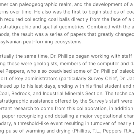
merican paleogeographic realm, and the development of a
erns over time. He also was the first to begin studies of coal 
h required collecting coal balls directly from the face of a
ostratigraphic and spatial geometries. Combined with the ap
ods, the result was a series of papers that greatly change
sylvanian peat-forming ecosystems.
irtually the same time, Dr. Phillips began working with staff 
g these were geologists, members of the computer and dat
el Peppers, who also coadvised some of Dr. Phillips’ paleob
ort of key administrators (particularly Survey Chief, Dr. Ja
inued up to his last days, ending with his final student and 
Coal, Bedrock, and Industrial Minerals Section. The technic
stratigraphic assistance offered by the Survey’s staff were
rtant research to come from this collaboration, in additio
y paper recognizing and detailing a major vegetational cha
dary, a threshold-like event resulting in turnover of nearly t
ng pulse of warming and drying (Phillips, T.L., Peppers, R.A.,