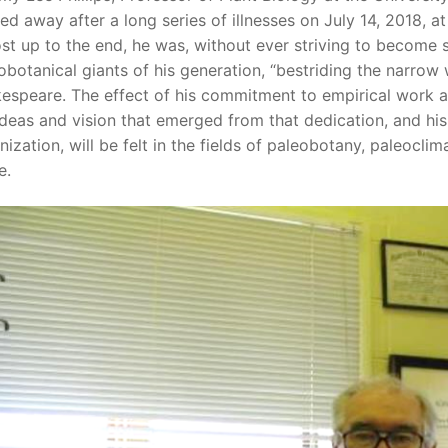
ed away after a long series of illnesses on July 14, 2018, 
st up to the end, he was, without ever striving to become so
obotanical giants of his generation, “bestriding the narrow 
espeare. The effect of his commitment to empirical work a
ideas and vision that emerged from that dedication, and his
nization, will be felt in the fields of paleobotany, paleocl
e.