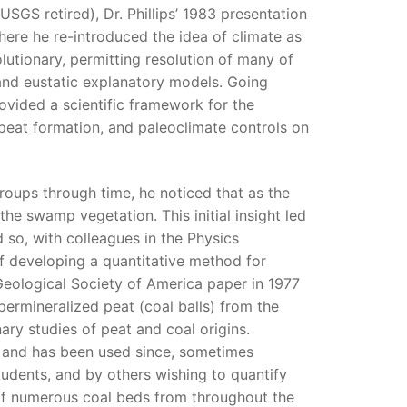
USGS retired), Dr. Phillips’ 1983 presentation
here he re-introduced the idea of climate as
utionary, permitting resolution of many of
 and eustatic explanatory models. Going
ovided a scientific framework for the
f peat formation, and paleoclimate controls on
groups through time, he noticed that as the
he swamp vegetation. This initial insight led
 so, with colleagues in the Physics
of developing a quantitative method for
 Geological Society of America paper in 1977
f permineralized peat (coal balls) from the
inary studies of peat and coal origins.
, and has been used since, sometimes
tudents, and by others wishing to quantify
 of numerous coal beds from throughout the