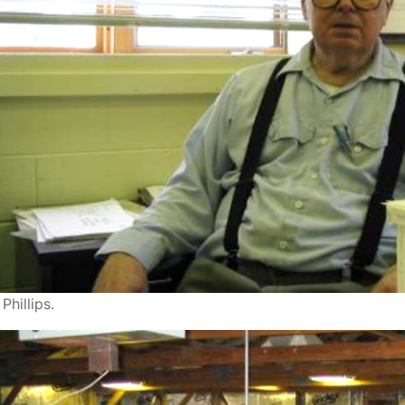
Phillips.