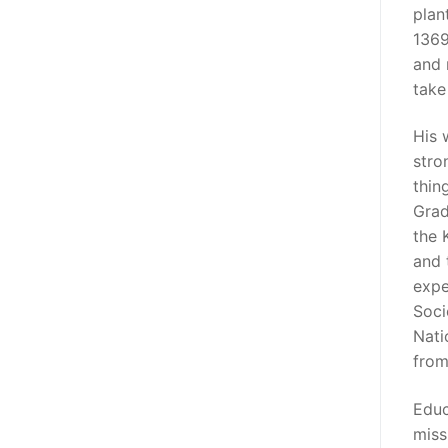
plan
1369
and 
take
His 
stro
thin
Grad
the 
and 
expe
Soci
Nati
from
Educ
miss