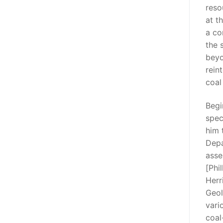
reso
at t
a co
the 
beyo
rein
coal 
Begi
spec
him 
Depa
asse
[Phi
Herr
Geol
vari
coal