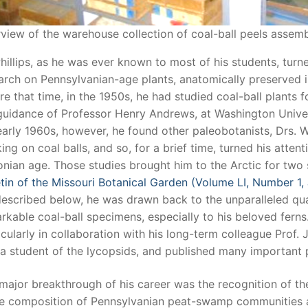
view of the warehouse collection of coal-ball peels assemb
Phillips, as he was ever known to most of his students, turn
arch on Pennsylvanian-age plants, anatomically preserved in 
re that time, in the 1950s, he had studied coal-ball plants f
guidance of Professor Henry Andrews, at Washington Universi
early 1960s, however, he found other paleobotanists, Drs. 
ing on coal balls, and so, for a brief time, turned his atten
nian age. Those studies brought him to the Arctic for two
etin of the Missouri Botanical Garden (Volume LI, Number 1,
described below, he was drawn back to the unparalleled qua
rkable coal-ball specimens, especially to his beloved ferns.
icularly in collaboration with his long-term colleague Prof. 
a student of the lycopsids, and published many important p
major breakthrough of his career was the recognition of th
he composition of Pennsylvanian peat-swamp communities an