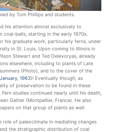
led by Tom Phillips and students.
ed his attention almost exclusively to
coal-balls, starting in the early 1970s.
or his graduate work, particularly ferns, under
ty in St. Louis. Upon coming to Illinois in
Wilson Stewart and Ted Delevoryas, already
tions elsewhere, including to plants of Late
 summers (Photo), and to the cover of the
 January, 1963
)! Eventually though, as
lity of preservation to be found in these
 Fern studies continued nearly until his death,
Jean Galtier (Montpellier, France). He also
apers on that group of plants as well.
e role of paleoclimate in mediating changes
d the stratigraphic distribution of coal