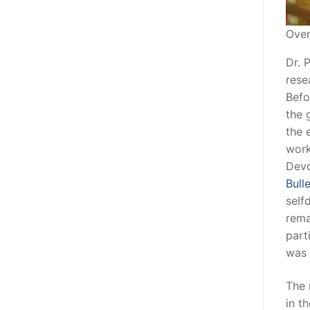
Over
Dr. 
rese
Befo
the 
the 
work
Devo
Bull
self
rema
part
was 
The 
in t