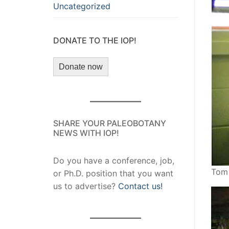
Uncategorized
DONATE TO THE IOP!
Donate now
SHARE YOUR PALEOBOTANY
NEWS WITH IOP!
Do you have a conference, job,
Tom 
or Ph.D. position that you want
us to advertise?
Contact us!