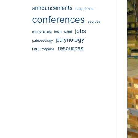
announcements
biographies
conferences
courses
jobs
ecosystems
fossil wood
palynology
paleoecology
resources
PhD Programs