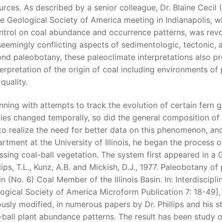
urces. As described by a senior colleague, Dr. Blaine Cecil (
he Geological Society of America meeting in Indianapolis, w
ntrol on coal abundance and occurrence patterns, was revol
seemingly conflicting aspects of sedimentologic, tectonic,
nd paleobotany, these paleoclimate interpretations also pr
terpretation of the origin of coal including environments o
quality.
nning with attempts to track the evolution of certain fern 
ies changed temporally, so did the general composition of t
to realize the need for better data on this phenomenon, and
rtment at the University of Illinois, he began the process 
ssing coal-ball vegetation. The system first appeared in a
llips, T.L., Kunz, A.B. and Mickish, D.J., 1977. Paleobotany o
in (No. 6) Coal Member of the Illinois Basin. In: Interdiscipl
ogical Society of America Microform Publication 7: 18-49]
ously modified, in numerous papers by Dr. Phillips and his s
-ball plant abundance patterns. The result has been study