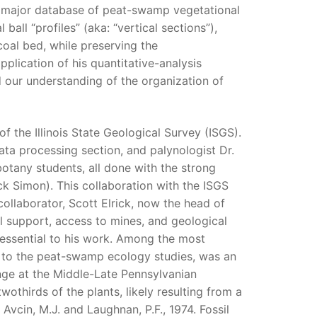
 major database of peat-swamp vegetational
ball “profiles” (aka: “vertical sections”),
 coal bed, while preserving the
plication of his quantitative-analysis
d our understanding of the organization of
of the Illinois State Geological Survey (ISGS).
a processing section, and palynologist Dr.
otany students, all done with the strong
ck Simon). This collaboration with the ISGS
collaborator, Scott Elrick, now the head of
al support, access to mines, and geological
 essential to his work. Among the most
n to the peat-swamp ecology studies, was an
nge at the Middle-Late Pennsylvanian
wothirds of the plants, likely resulting from a
 Avcin, M.J. and Laughnan, P.F., 1974. Fossil