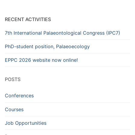
RECENT ACTIVITIES
7th International Palaeontological Congress (IPC7)
PhD-student position, Palaeoecology
EPPC 2026 website now online!
POSTS
Conferences
Courses
Job Opportunities