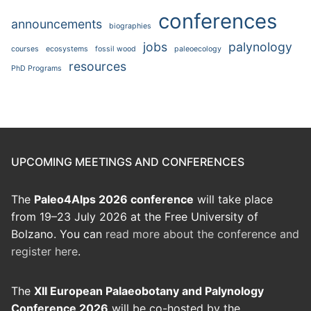
conferences
announcements
biographies
jobs
palynology
courses
ecosystems
fossil wood
paleoecology
resources
PhD Programs
UPCOMING MEETINGS AND CONFERENCES
The
Paleo4Alps 2026 conference
will take place
from 19–23 July 2026 at the Free University of
Bolzano. You can
read more about the conference and
register here
.
The
XII European Palaeobotany and Palynology
Conference 2026
will be co-hosted by the