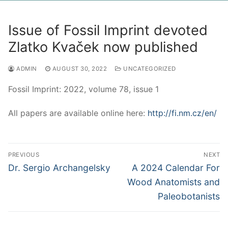
Issue of Fossil Imprint devoted
Zlatko Kvaček now published
ADMIN
AUGUST 30, 2022
UNCATEGORIZED
Fossil Imprint: 2022, volume 78, issue 1
All papers are available online here:
http://fi.nm.cz/en/
Post
PREVIOUS
NEXT
navigation
Previous
Next
Dr. Sergio Archangelsky
A 2024 Calendar For
post:
post:
Wood Anatomists and
Paleobotanists