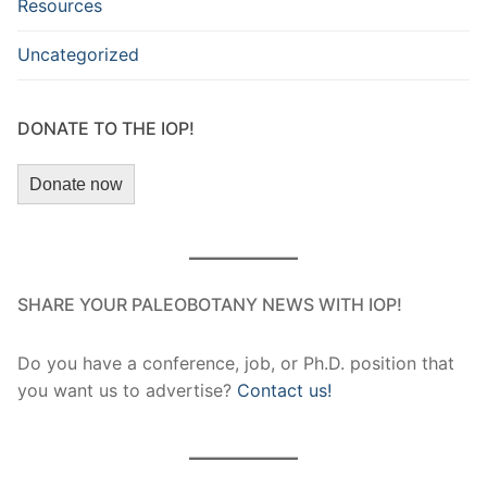
Resources
Uncategorized
DONATE TO THE IOP!
Donate now
SHARE YOUR PALEOBOTANY NEWS WITH IOP!
Do you have a conference, job, or Ph.D. position that
you want us to advertise?
Contact us!